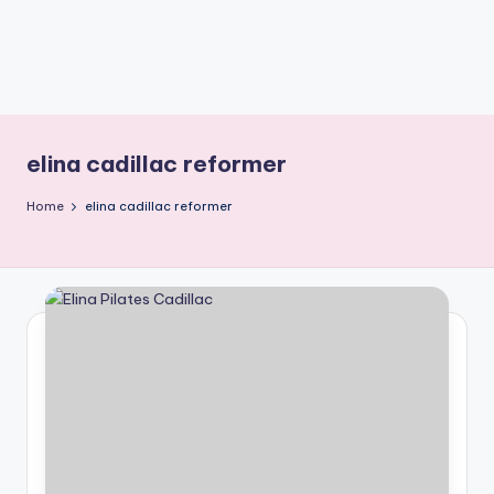
elina cadillac reformer
Home
elina cadillac reformer