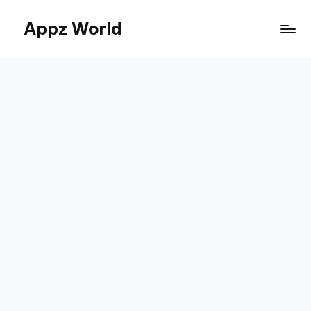
Appz World
Skip
to
content