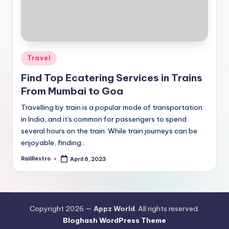
Posted
Travel
in
Find Top Ecatering Services in Trains
From Mumbai to Goa
Travelling by train is a popular mode of transportation
in India, and it's common for passengers to spend
several hours on the train. While train journeys can be
enjoyable, finding…
RailRestro
April 6, 2023
Posted
by
Copyright 2026 —
Appz World
. All rights reserved.
Bloghash WordPress Theme