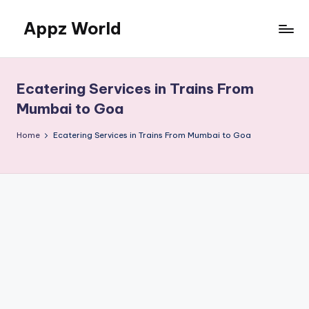
Appz World
Skip
to
content
Ecatering Services in Trains From
Mumbai to Goa
Home
Ecatering Services in Trains From Mumbai to Goa