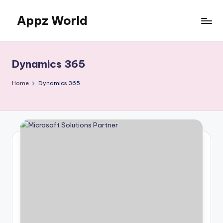
Appz World
Skip
to
content
Dynamics 365
Home
Dynamics 365