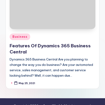
Posted
Business
in
Features Of Dynamics 365 Business
Central
Dynamics 365 Business Central Are you planning to
change the way you do business? Are your automated
service, sales management, and customer service
lacking behind? Well, it can happen due…
May 25, 2021
Posted
by