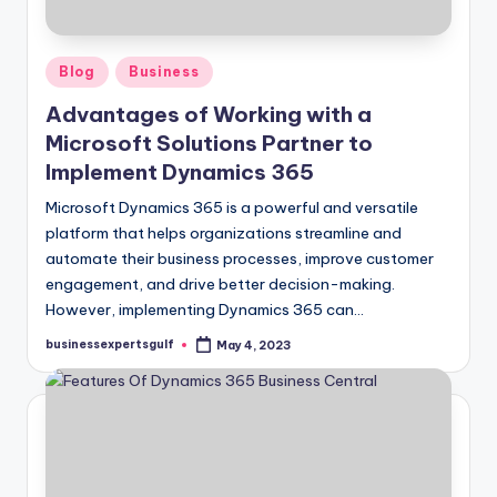
Posted
Blog
Business
in
Advantages of Working with a
Microsoft Solutions Partner to
Implement Dynamics 365
Microsoft Dynamics 365 is a powerful and versatile
platform that helps organizations streamline and
automate their business processes, improve customer
engagement, and drive better decision-making.
However, implementing Dynamics 365 can…
businessexpertsgulf
May 4, 2023
Posted
by