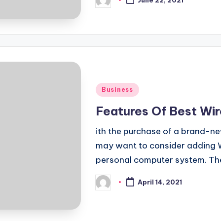
June 22, 2021
Posted
by
Posted
Business
in
Features Of Best Wi
ith the purchase of a brand-n
may want to consider adding W
personal computer system. T
April 14, 2021
Posted
by