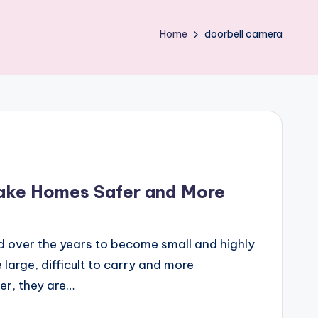
Home
doorbell camera
ake Homes Safer and More
 over the years to become small and highly
 large, difficult to carry and more
r, they are…