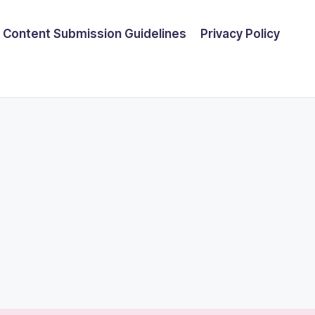
Content Submission Guidelines
Privacy Policy