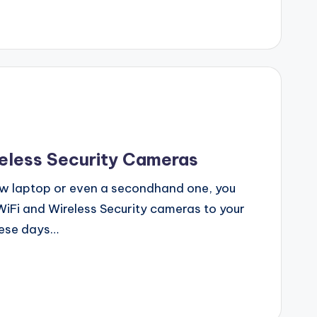
reless Security Cameras
ew laptop or even a secondhand one, you
iFi and Wireless Security cameras to your
hese days…