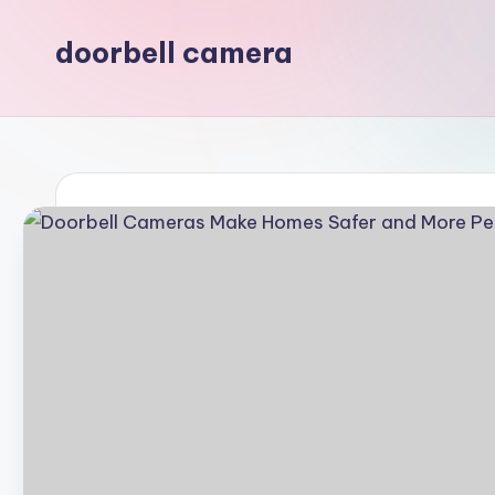
doorbell camera