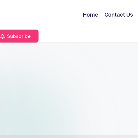
Home
Contact Us
Subscribe