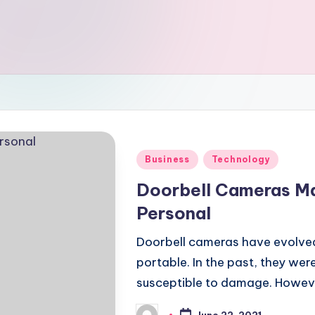
Posted
Business
Technology
in
Doorbell Cameras M
Personal
Doorbell cameras have evolved
portable. In the past, they were
susceptible to damage. Howeve