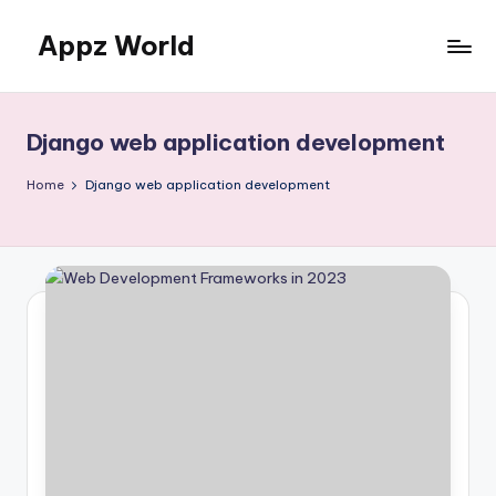
Appz World
Skip
to
content
Django web application development
Home
Django web application development