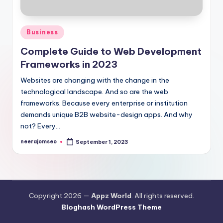
Posted
Business
in
Complete Guide to Web Development
Frameworks in 2023
Websites are changing with the change in the
technological landscape. And so are the web
frameworks. Because every enterprise or institution
demands unique B2B website-design apps. And why
not? Every…
neerajomseo
September 1, 2023
Posted
by
Copyright 2026 —
Appz World
. All rights reserved.
Bloghash WordPress Theme