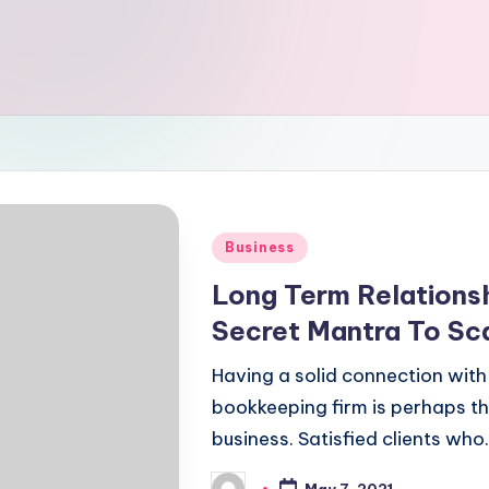
Posted
Business
in
Long Term Relationsh
Secret Mantra To Sca
Having a solid connection with
bookkeeping firm is perhaps the
business. Satisfied clients who