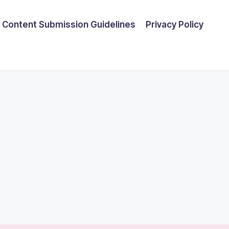
Content Submission Guidelines
Privacy Policy