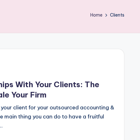
Home
Clients
ips With Your Clients: The
le Your Firm
 your client for your outsourced accounting &
 main thing you can do to have a fruitful
…