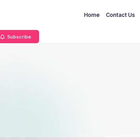
Home
Contact Us
Subscribe