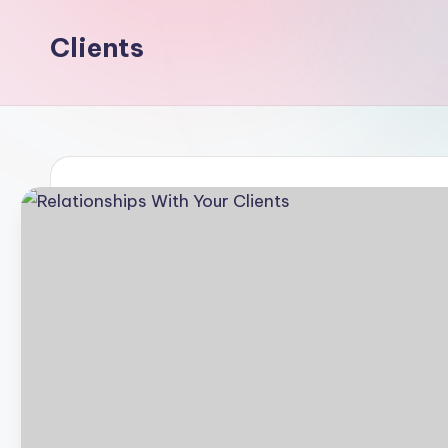
Clients