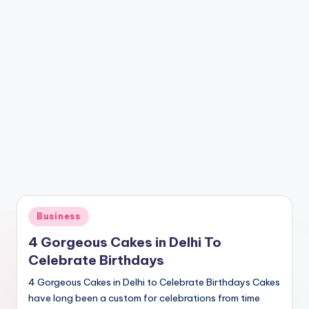
Posted
Business
in
4 Gorgeous Cakes in Delhi To
Celebrate Birthdays
4 Gorgeous Cakes in Delhi to Celebrate Birthdays Cakes
have long been a custom for celebrations from time