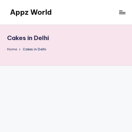
Appz World
Skip
to
content
Cakes in Delhi
Home
Cakes in Delhi