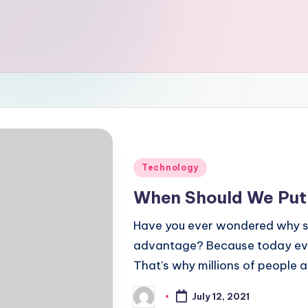
Posted
Technology
in
When Should We Put 
Have you ever wondered why so
advantage? Because today ever
That's why millions of people 
July 12, 2021
Posted