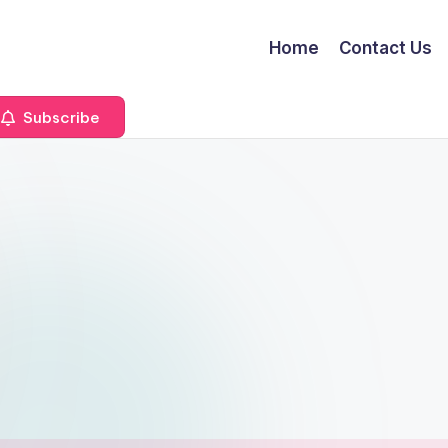
Home
Contact Us
Subscribe