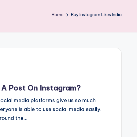
Home
Buy Instagram Likes India
A Post On Instagram?
cial media platforms give us so much
yone is able to use social media easily.
around the…