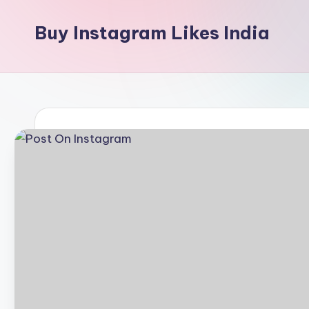
Buy Instagram Likes India