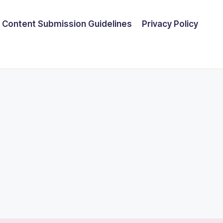
Content Submission Guidelines
Privacy Policy