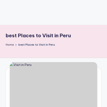
best Places to Visit in Peru
Home
best Places to Visit in Peru