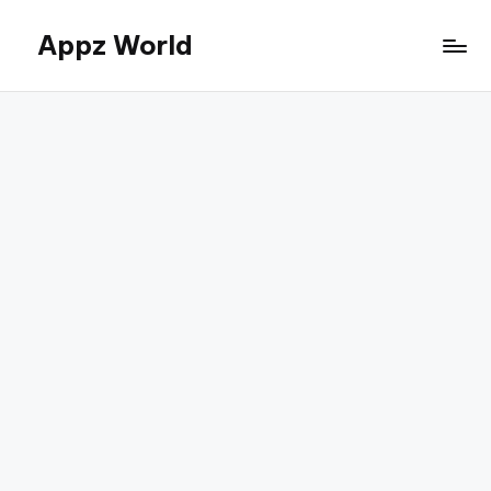
Appz World
Skip
to
content