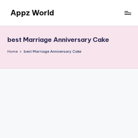
Appz World
Skip
to
content
best Marriage Anniversary Cake
Home
best Marriage Anniversary Cake