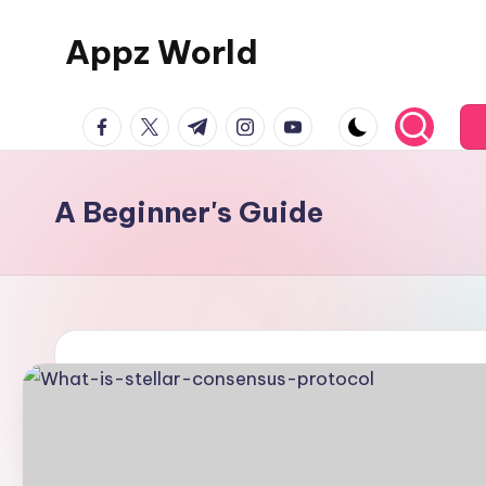
Appz World
Skip
to
content
facebook.com
twitter.com
t.me
instagram.com
youtube.com
A Beginner's Guide