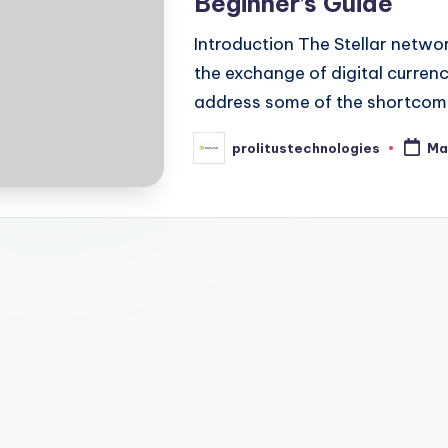
Beginner’s Guide
Introduction The Stellar networ
the exchange of digital currenc
address some of the shortcomin
prolitustechnologies
Ma
Posted
by