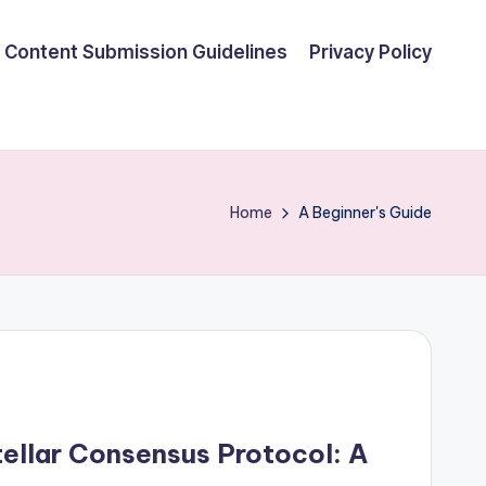
Content Submission Guidelines
Privacy Policy
Home
A Beginner's Guide
ellar Consensus Protocol: A