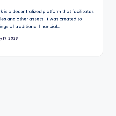
k is a decentralized platform that facilitates
ies and other assets. It was created to
gs of traditional financial…
y 17, 2023