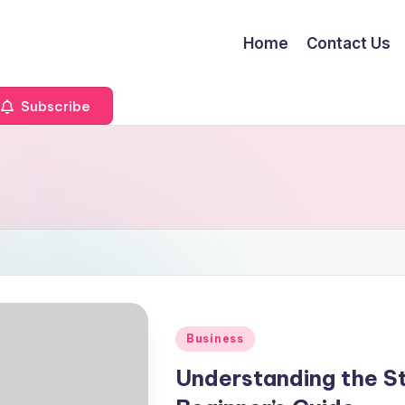
Home
Contact Us
Subscribe
Posted
Business
in
Understanding the St